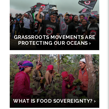
GRASSROOTS MOVEMENTS ARE
PROTECTING OUR OCEANS ›
WHAT IS FOOD SOVEREIGNTY? ›