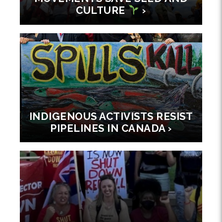
CULTURE
›
INDIGENOUS ACTIVISTS RESIST
PIPELINES IN CANADA ›