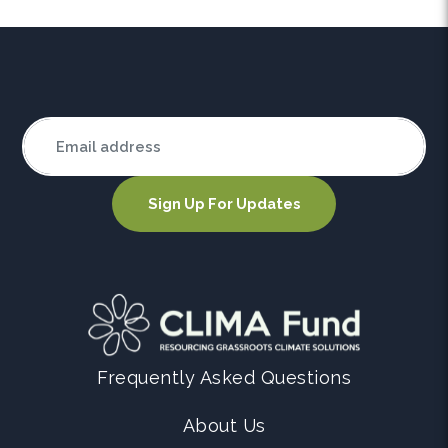
Frequently Asked Questions
About Us