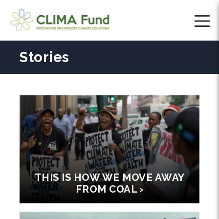
Stories
THIS IS HOW WE MOVE AWAY
FROM COAL ›