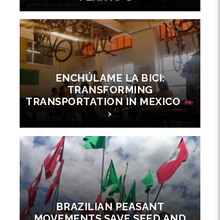
ENCHÚLAME LA BICI:
TRANSFORMING
TRANSPORTATION IN MEXICO
›
BRAZILIAN PEASANT
MOVEMENTS SAVE SEED AND