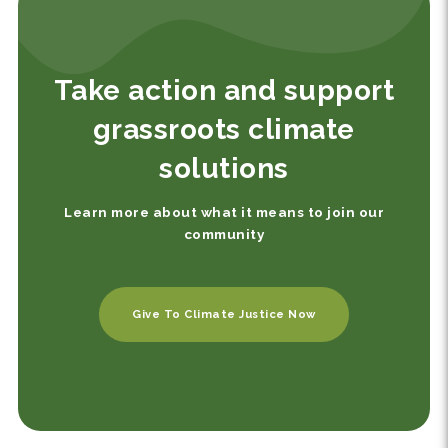
Take action and support
grassroots climate
solutions
Learn more about what it means to join our
community
Give To Climate Justice Now