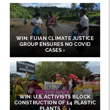
WIN: FIJIAN CLIMATE JUSTICE
GROUP ENSURES NO COVID
CASES ›
WIN: U.S. ACTIVISTS BLOCK
CONSTRUCTION OF 14 PLASTIC
PLANTS
›