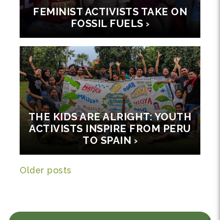
FEMINIST ACTIVISTS TAKE ON
FOSSIL FUELS ›
THE KIDS ARE ALRIGHT: YOUTH
ACTIVISTS INSPIRE FROM PERU
TO SPAIN ›
Posts navigation
Older posts