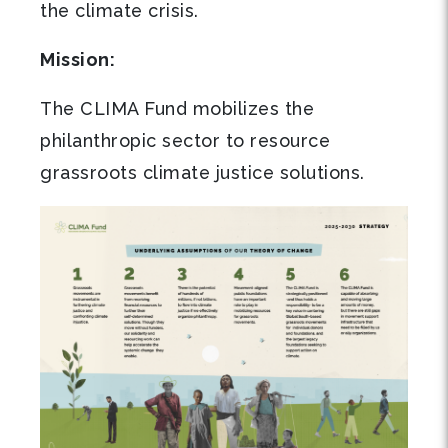
the climate crisis.
Mission:
The CLIMA Fund mobilizes the
philanthropic sector to resource
grassroots climate justice solutions.