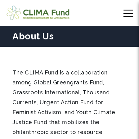
About Us
The CLIMA Fund is a collaboration
among Global Greengrants Fund,
Grassroots International, Thousand
Currents, Urgent Action Fund for
Feminist Activism, and Youth Climate
Justice Fund that mobilizes the
philanthropic sector to resource