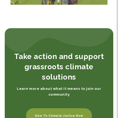
Take action and support
grassroots climate
solutions
Learn more about what it means to join our
community
Give To Climate Justice Now