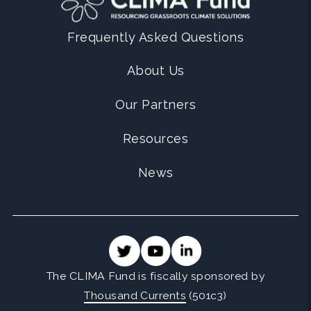
Frequently Asked Questions
About Us
Our Partners
Resources
News
The CLIMA Fund is fiscally sponsored by
Thousand Currents
(501c3)