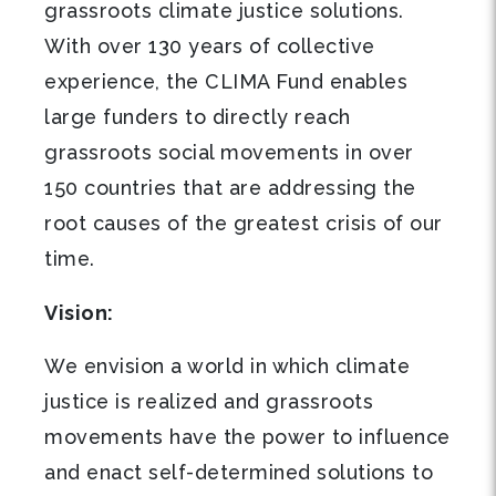
grassroots climate justice solutions.
With over 130 years of collective
experience, the CLIMA Fund enables
large funders to directly reach
grassroots social movements in over
150 countries that are addressing the
root causes of the greatest crisis of our
time.
Vision:
We envision a world in which climate
justice is realized and grassroots
movements have the power to influence
and enact self-determined solutions to