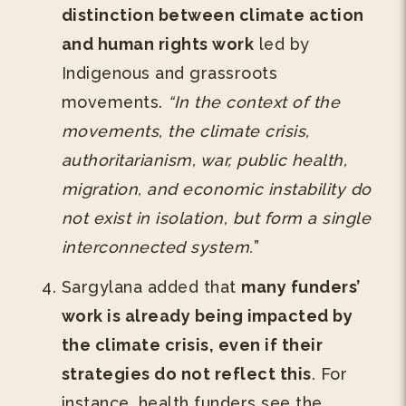
distinction between climate action
and human rights work
led by
Indigenous and grassroots
movements.
“In the context of the
movements, the climate crisis,
authoritarianism, war, public health,
migration, and economic instability do
not exist in isolation, but form a single
interconnected system.
”
Sargylana added that
many funders’
work is already being impacted by
the climate crisis, even if their
strategies do not reflect this
. For
instance, health funders see the