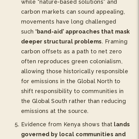
while “nature-based solutions” and
carbon markets can sound appealing,
movements have long challenged
such
‘band-aid’ approaches that mask
deeper structural problems
. Framing
carbon offsets as a path to net zero
often reproduces green colonialism,
allowing those historically responsible
for emissions in the Global North to
shift responsibility to communities in
the Global South rather than reducing
emissions at the source.
Evidence from Kenya shows that
lands
governed by local communities and