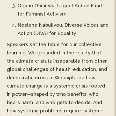
Otibho Obianwu, Urgent Action Fund
for Feminist Activism
Noelene Nabulivou, Diverse Voices and
Action (DIVA) for Equality
Speakers set the table for our collective
learning. We grounded in the reality that
the climate crisis is inseparable from other
global challenges of health, education, and
democratic erosion. We explored how
climate change is a systemic crisis rooted
in power—shaped by who benefits, who
bears harm, and who gets to decide. And
how systemic problems require systemic