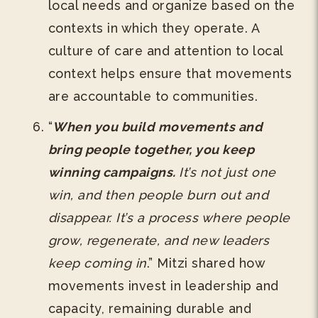
local needs and organize based on the
contexts in which they operate. A
culture of care and attention to local
context helps ensure that movements
are accountable to communities.
“
When you build movements and
bring people together, you keep
winning campaigns.
It’s not just one
win, and then people burn out and
disappear. It’s a process where people
grow, regenerate, and new leaders
keep coming in
.” Mitzi shared how
movements invest in leadership and
capacity, remaining durable and