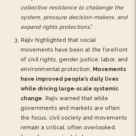
collective resistance to challenge the
system, pressure decision-makers, and
expand rights protections
.”
Rajiv highlighted that social
movements have been at the forefront
of civil rights, gender justice, labor, and
environmental protection.
Movements
have improved people’s daily lives
while driving large-scale systemic
change
. Rajiv warned that while
governments and markets are often
the focus, civil society and movements
remain a critical, often overlooked,