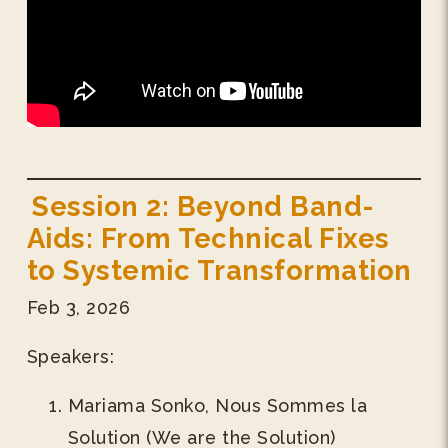
Session 2: Beyond Band-
Aids: From Technical Fixes
to Systemic Transformation
Feb 3, 2026
Speakers:
Mariama Sonko, Nous Sommes la
Solution (We are the Solution)