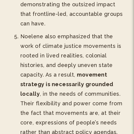
demonstrating the outsized impact
that frontline-led, accountable groups
can have.
Noelene also emphasized that the
work of climate justice movements is
rooted in lived realities, colonial
histories, and deeply uneven state
capacity. As a result,
movement
strategy is necessarily grounded
locally
, in the needs of communities.
Their flexibility and power come from
the fact that movements are, at their
core, expressions of people’s needs
rather than abstract policy agendas.