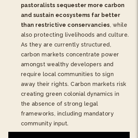
pastoralists sequester more carbon
and sustain ecosystems far better
than restrictive conservancies
, while
also protecting livelihoods and culture.
As they are currently structured,
carbon markets concentrate power
amongst wealthy developers and
require local communities to sign
away their rights. Carbon markets risk
creating green colonial dynamics in
the absence of strong legal
frameworks, including mandatory
community input.