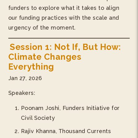
funders to explore what it takes to align
our funding practices with the scale and
urgency of the moment.
Session 1: Not If, But How:
Climate Changes
Everything
Jan 27, 2026
Speakers:
Poonam Joshi, Funders Initiative for
Civil Society
Rajiv Khanna, Thousand Currents