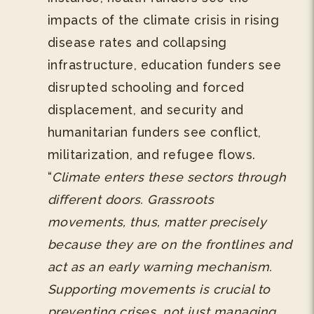
impacts of the climate crisis in rising
disease rates and collapsing
infrastructure, education funders see
disrupted schooling and forced
displacement, and security and
humanitarian funders see conflict,
militarization, and refugee flows.
“
Climate enters these sectors through
different doors. Grassroots
movements, thus, matter precisely
because they are on the frontlines and
act as an early warning mechanism.
Supporting movements is crucial to
preventing crises, not just managing