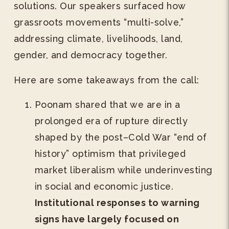
solutions. Our speakers surfaced how
grassroots movements “multi-solve,”
addressing climate, livelihoods, land,
gender, and democracy together.
Here are some takeaways from the call:
Poonam shared that we are in a
prolonged era of rupture directly
shaped by the post–Cold War “end of
history” optimism that privileged
market liberalism while underinvesting
in social and economic justice.
Institutional responses to warning
signs have largely focused on