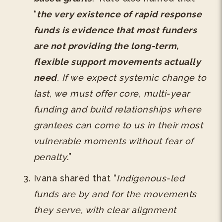
“
the very existence of rapid response
funds is evidence that most funders
are not providing the long-term,
flexible support movements actually
need
. If we expect systemic change to
last, we must offer core, multi-year
funding and build relationships where
grantees can come to us in their most
vulnerable moments without fear of
penalty
.”
Ivana shared that “
Indigenous-led
funds are by and for the movements
they serve, with clear alignment