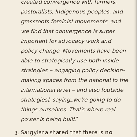
created convergence with farmers,
pastoralists, Indigenous peoples, and
grassroots feminist movements, and
we find that convergence is super
important for advocacy work and
policy change. Movements have been
able to strategically use both inside
strategies – engaging policy decision-
making spaces from the national to the
international level – and also [outside
strategies], saying…we’re going to do
things ourselves. That’s where real
power is being built.
”
Sargylana shared that there is
no