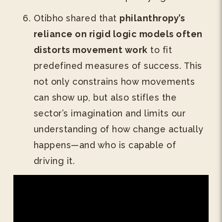
Otibho shared that
philanthropy’s
reliance on rigid logic models often
distorts movement work
to fit
predefined measures of success. This
not only constrains how movements
can show up, but also stifles the
sector’s imagination and limits our
understanding of how change actually
happens—and who is capable of
driving it.