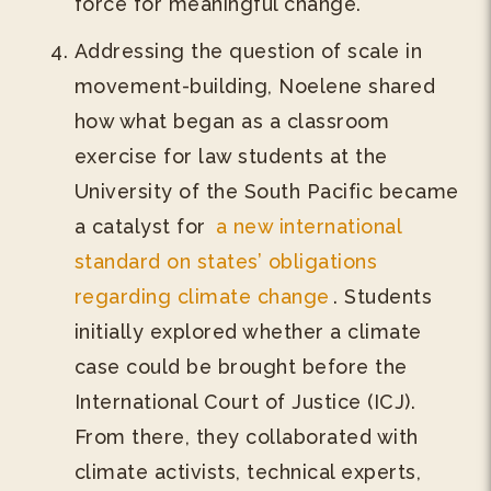
force for meaningful change.
Addressing the question of scale in
movement-building, Noelene shared
how what began as a classroom
exercise for law students at the
University of the South Pacific became
a catalyst for
a new international
standard on states’ obligations
regarding climate change
. Students
initially explored whether a climate
case could be brought before the
International Court of Justice (ICJ).
From there, they collaborated with
climate activists, technical experts,