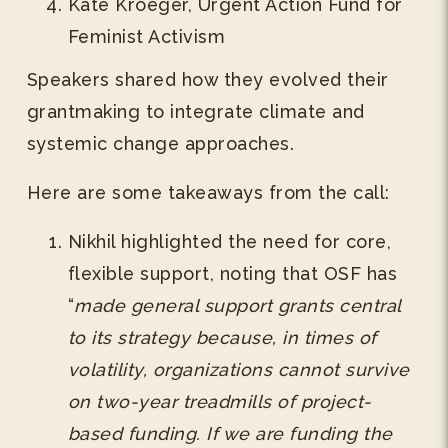
Kate Kroeger, Urgent Action Fund for
Feminist Activism
Speakers shared how they evolved their
grantmaking to integrate climate and
systemic change approaches.
Here are some takeaways from the call:
Nikhil highlighted the need for core,
flexible support, noting that OSF has
“
made general support grants central
to its strategy because, in times of
volatility, organizations cannot survive
on two-year treadmills of project-
based funding. If we are funding the