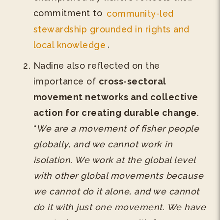
commitment to
community-led
stewardship grounded in rights and
local knowledge
.
Nadine also reflected on the
importance of
cross-sectoral
movement networks and collective
action for creating durable change
.
“
We are a movement of fisher people
globally, and we cannot work in
isolation. We work at the global level
with other global movements because
we cannot do it alone, and we cannot
do it with just one movement. We have