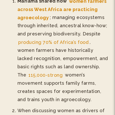
Mariama shared how
women farmers
across West Africa are practicing
agroecology
; managing ecosystems
through inherited, ancestral know-how;
and preserving biodiversity. Despite
producing 70% of Africa’s food
,
women farmers have historically
lacked recognition, empowerment, and
basic rights such as land ownership.
The
115,000-strong
women’s
movement supports family farms,
creates spaces for experimentation,
and trains youth in agroecology.
When discussing women as drivers of