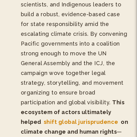
scientists, and Indigenous leaders to
build a robust, evidence-based case
for state responsibility amid the
escalating climate crisis. By convening
Pacific governments into a coalition
strong enough to move the UN
General Assembly and the ICJ, the
campaign wove together legal
strategy, storytelling, and movement
organizing to ensure broad
participation and global visibility.
This
ecosystem of actors ultimately
helped
shift global jurisprudence
on
climate change and human rights
—