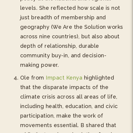
levels. She reflected how scale is not
just breadth of membership and
geography (We Are the Solution works
across nine countries), but also about
depth of relationship, durable
community buy-in, and decision-
making power.
Ole from
Impact Kenya
highlighted
that the disparate impacts of the
climate crisis across all areas of life,
including health, education, and civic
participation, make the work of
movements essential. B shared that