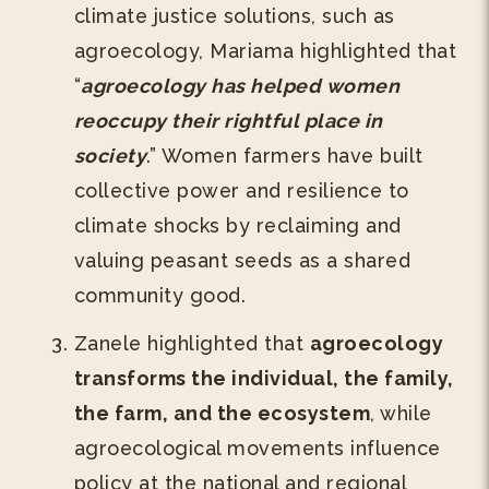
climate justice solutions, such as
agroecology, Mariama highlighted that
“
agroecology has helped women
reoccupy their rightful place in
society
.” Women farmers have built
collective power and resilience to
climate shocks by reclaiming and
valuing peasant seeds as a shared
community good.
Zanele highlighted that
agroecology
transforms the individual, the family,
the farm, and the ecosystem
, while
agroecological movements influence
policy at the national and regional