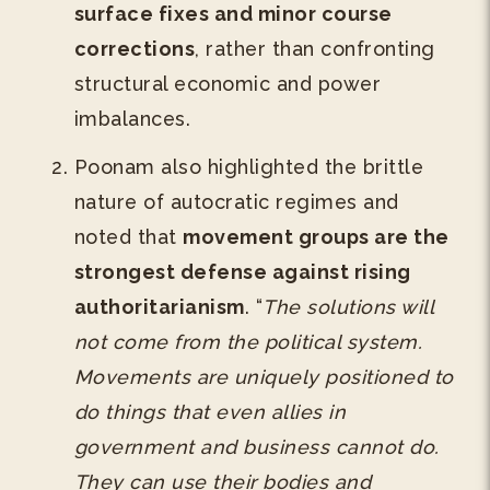
surface fixes and minor course
corrections
, rather than confronting
structural economic and power
imbalances.
Poonam also highlighted the brittle
nature of autocratic regimes and
noted that
movement groups are the
strongest defense against rising
authoritarianism
. “
The solutions will
not come from the political system.
Movements are uniquely positioned to
do things that even allies in
government and business cannot do.
They can use their bodies and