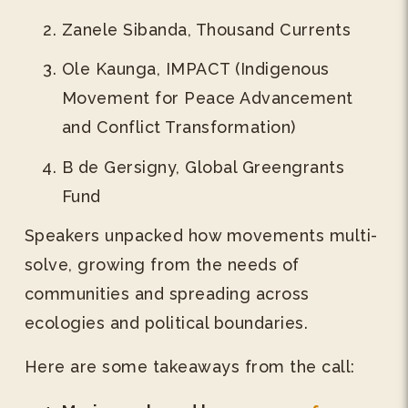
Zanele Sibanda, Thousand Currents
Ole Kaunga, IMPACT (Indigenous
Movement for Peace Advancement
and Conflict Transformation)
B de Gersigny, Global Greengrants
Fund
Speakers unpacked how movements multi-
solve, growing from the needs of
communities and spreading across
ecologies and political boundaries.
Here are some takeaways from the call: