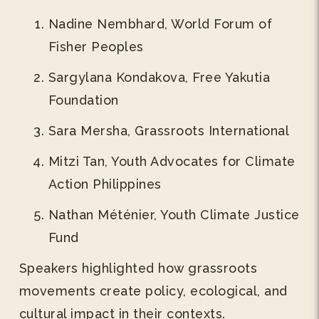
Nadine Nembhard, World Forum of
Fisher Peoples
Sargylana Kondakova, Free Yakutia
Foundation
Sara Mersha, Grassroots International
Mitzi Tan, Youth Advocates for Climate
Action Philippines
Nathan Méténier, Youth Climate Justice
Fund
Speakers highlighted how grassroots
movements create policy, ecological, and
cultural impact in their contexts.