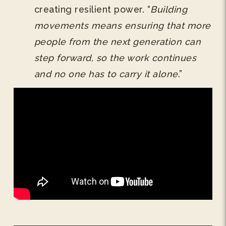
creating resilient power. “
Building
movements means ensuring that more
people from the next generation can
step forward, so the work continues
and no one has to carry it alone
.”