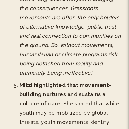
the consequences. Grassroots
movements are often the only holders
of alternative knowledge, public trust,
and real connection to communities on
the ground. So, without movements,
humanitarian or climate programs risk
being detached from reality and
ultimately being ineffective.
”
Mitzi highlighted that movement-
building nurtures and sustains a
culture of care
. She shared that while
youth may be mobilized by global
threats, youth movements identify