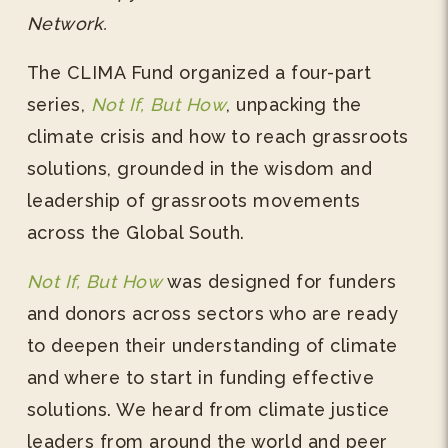
Network.
The CLIMA Fund organized a four-part
series,
Not If, But How
, unpacking the
climate crisis and how to reach grassroots
solutions, grounded in the wisdom and
leadership of grassroots movements
across the Global South.
Not If, But How
was designed for funders
and donors across sectors who are ready
to deepen their understanding of climate
and where to start in funding effective
solutions. We heard from climate justice
leaders from around the world and peer