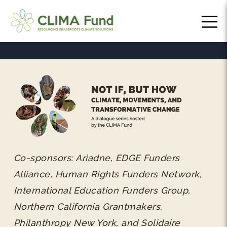
Co-sponsors: Ariadne, EDGE Funders
Alliance, Human Rights Funders Network,
International Education Funders Group,
Northern California Grantmakers
,
Philanthropy New York, and Solidaire