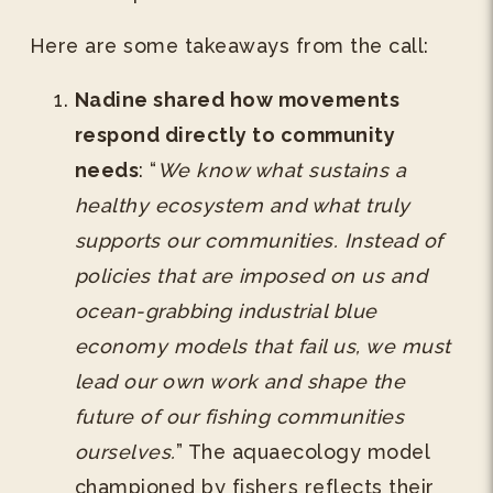
Here are some takeaways from the call:
Nadine shared how movements
respond directly to community
needs
: “
We know what sustains a
healthy ecosystem and what truly
supports our communities. Instead of
policies that are imposed on us and
ocean-grabbing industrial blue
economy models that fail us, we must
lead our own work and shape the
future of our fishing communities
ourselves.
” The aquaecology model
championed by fishers reflects their