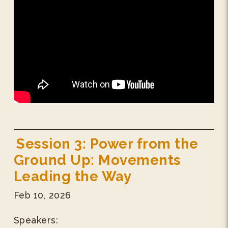
Session 3: Power from the
Ground Up: Movements
Leading the Way
Feb 10, 2026
Speakers: