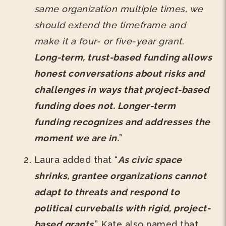
same organization multiple times, we
should extend the timeframe and
make it a four- or five-year grant.
Long-term, trust-based funding allows
honest conversations about risks and
challenges in ways that project-based
funding does not. Longer-term
funding recognizes and addresses the
moment we are in.
”
Laura added that “
As civic space
shrinks, grantee organizations cannot
adapt to threats and respond to
political curveballs with rigid, project-
based grants
.” Kate also named that