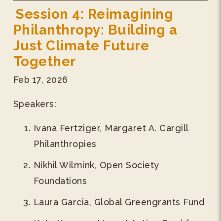
Session 4: Reimagining
Philanthropy: Building a
Just Climate Future
Together
Feb 17, 2026
Speakers:
Ivana Fertziger, Margaret A. Cargill
Philanthropies
Nikhil Wilmink, Open Society
Foundations
Laura Garcia, Global Greengrants Fund