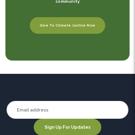
community
Give To Climate Justice Now