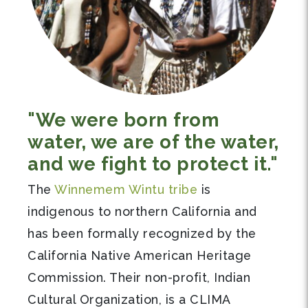
"We were born from
water, we are of the water,
and we fight to protect it."
The
Winnemem Wintu tribe
is
indigenous to northern California and
has been formally recognized by the
California Native American Heritage
Commission. Their non-profit, Indian
Cultural Organization, is a CLIMA