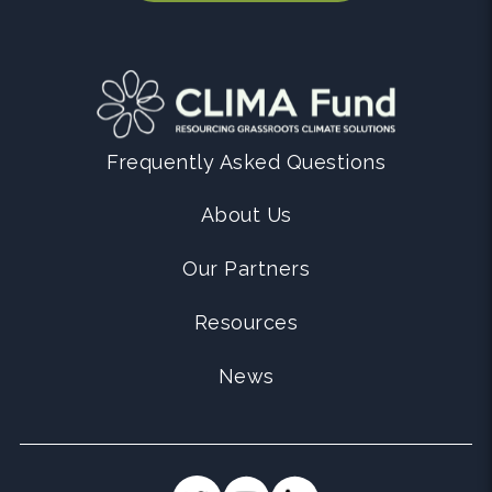
Frequently Asked Questions
About Us
Our Partners
Resources
News