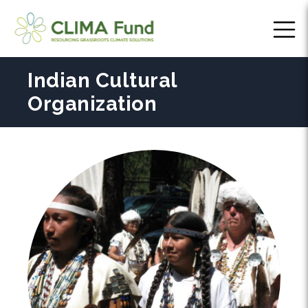
Indian Cultural
Organization