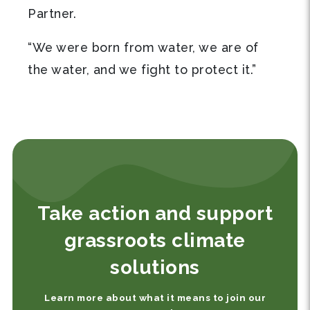
Partner.
“We were born from water, we are of
the water, and we fight to protect it.”
Take action and support
grassroots climate
solutions
Learn more about what it means to join our