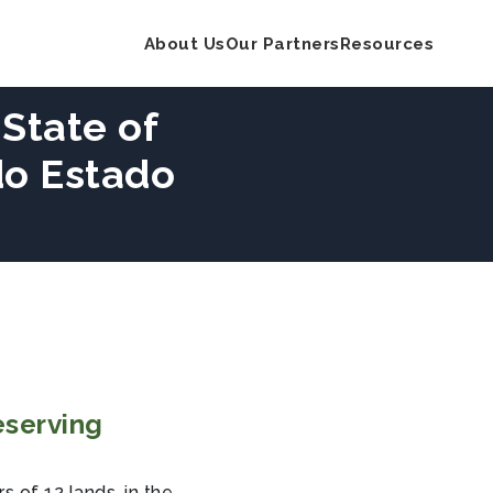
About Us
Our Partners
Resources
 State of
do Estado
eserving
 of 12 lands, in the