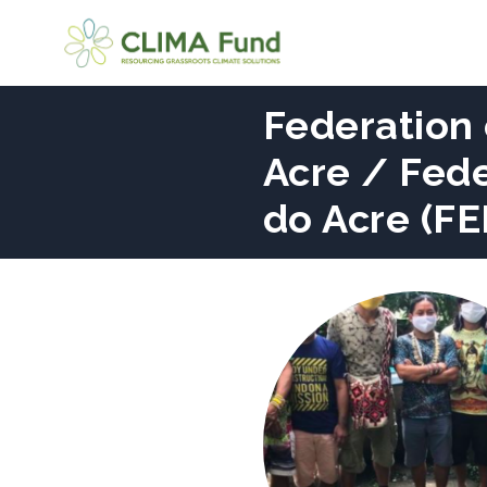
Federation 
Acre / Fed
do Acre (F