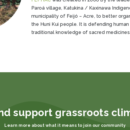
Paroá village, Katukina / Kaxinawa Indigen
municipality of Feijó – Acre, to better org
the Huni Kui people. It is defending human 
traditional knowledge of sacred medicines,
nd support grassroots cli
Learn more about what it means to join our community