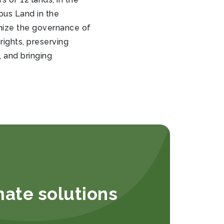
ous Land in the
anize the governance of
rights, preserving
 and bringing
mate solutions