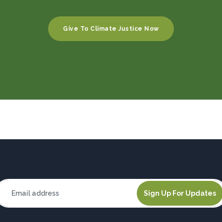
Give To Climate Justice Now