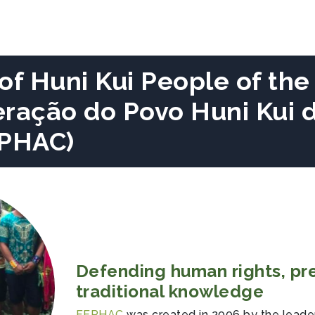
of Huni Kui People of the
eração do Povo Huni Kui 
EPHAC)
Defending human rights, pr
traditional knowledge
FEPHAC
was created in 2006 by the leaders