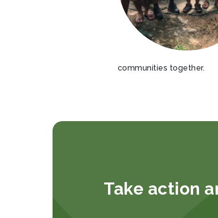
communities together.
Take action a