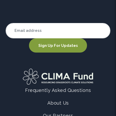
Frequently Asked Questions
About Us
Our Partners