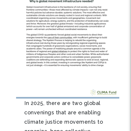
In 2025, there are two global
convenings that are enabling
climate justice movements to