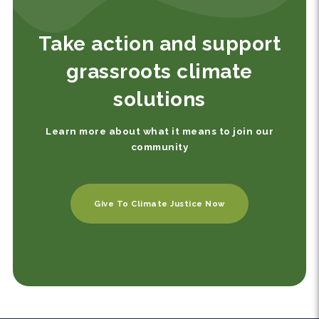
Take action and support
grassroots climate
solutions
Learn more about what it means to join our
community
Give To Climate Justice Now