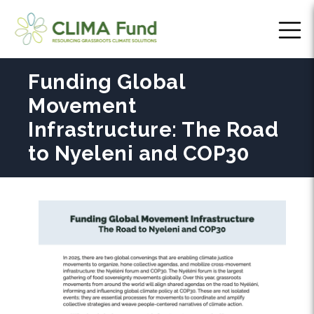
Funding Global
Movement
Infrastructure: The Road
to Nyeleni and COP30