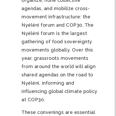
organize, hone collective
agendas, and mobilize cross-
movement infrastructure: the
Nyéléni forum and COP30. The
Nyéléni forum is the largest
gathering of food sovereignty
movements globally. Over this
year, grassroots movements
from around the world will align
shared agendas on the road to
Nyéléni, informing and
influencing global climate policy
at COP30.
These convenings are essential