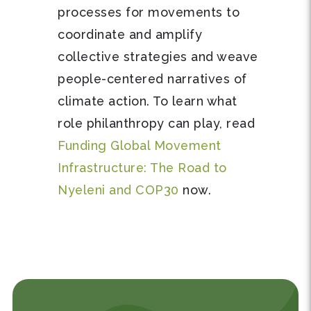
processes for movements to
coordinate and amplify
collective strategies and weave
people-centered narratives of
climate action. To learn what
role philanthropy can play, read
Funding Global Movement
Infrastructure: The Road to
Nyeleni and COP30
now.