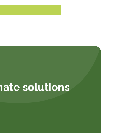
mate solutions