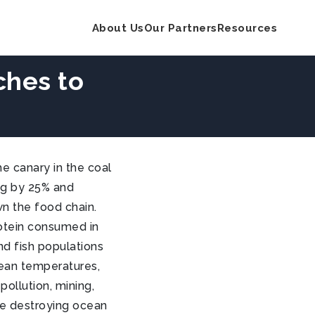
About Us
Our Partners
Resources
ches to
e canary in the coal
ing by 25% and
n the food chain.
rotein consumed in
nd fish populations
ocean temperatures,
ollution, mining,
are destroying ocean