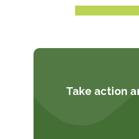
Take action a