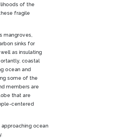
lihoods of the
these fragile
s mangroves,
arbon sinks for
ell as insulating
rtantly, coastal
ing ocean and
ing some of the
und members are
lobe that are
eople-centered
 approaching ocean
.