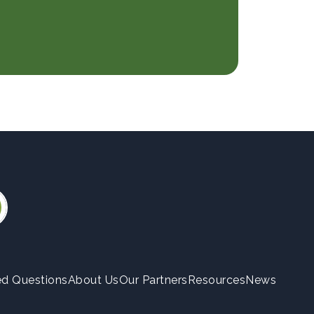
ed Questions
About Us
Our Partners
Resources
News