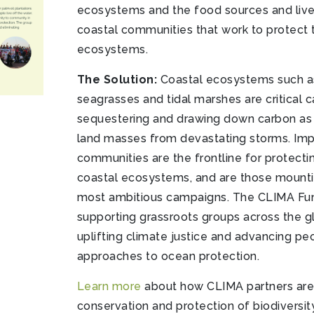
ecosystems and the food sources and live
coastal communities that work to protect 
ecosystems.
The Solution:
Coastal ecosystems such a
seagrasses and tidal marshes are critical c
sequestering and drawing down carbon as w
land masses from devastating storms. Impo
communities are the frontline for protect
coastal ecosystems, and are those mount
most ambitious campaigns. The CLIMA F
supporting grassroots groups across the g
uplifting climate justice and advancing p
approaches to ocean protection.
Learn more
about how CLIMA partners are
conservation and protection of biodiversity