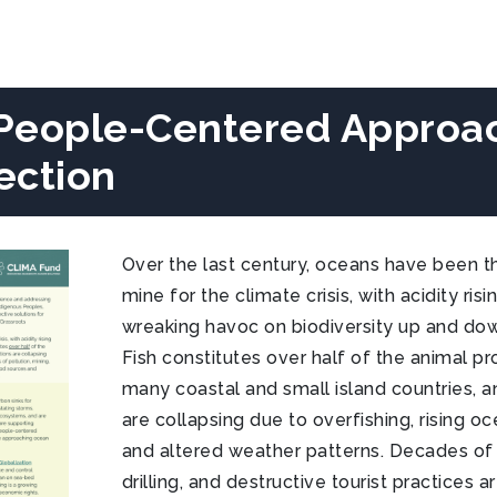
People-Centered Approa
ection
Over the last century, oceans have been th
mine for the climate crisis, with acidity ris
wreaking havoc on biodiversity up and dow
Fish constitutes over half of the animal p
many coastal and small island countries, a
are collapsing due to overfishing, rising 
and altered weather patterns. Decades of p
drilling, and destructive tourist practices 