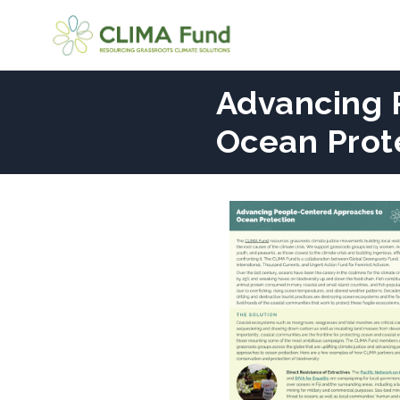
Advancing 
Ocean Prot