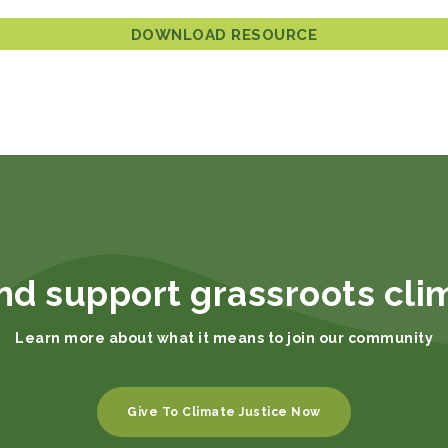
DOWNLOAD RESOURCE
nd support grassroots cli
Learn more about what it means to join our community
Give To Climate Justice Now