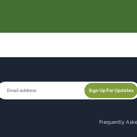
Frequently Ask