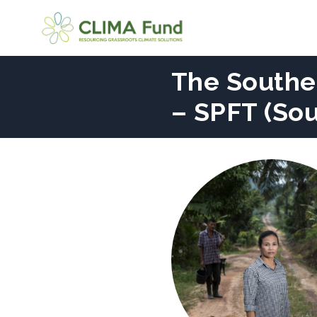
The Souther
– SPFT (So