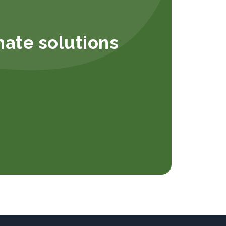
mate solutions