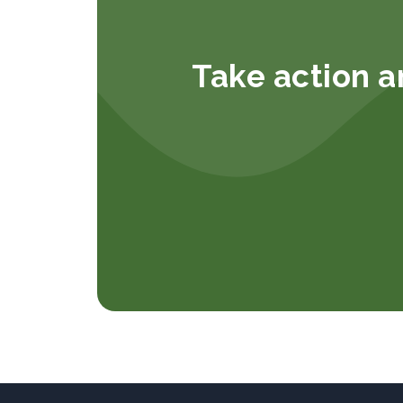
Take action a