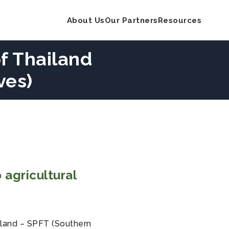
About Us
Our Partners
Resources
f Thailand
ves)
 agricultural
iland – SPFT (Southern