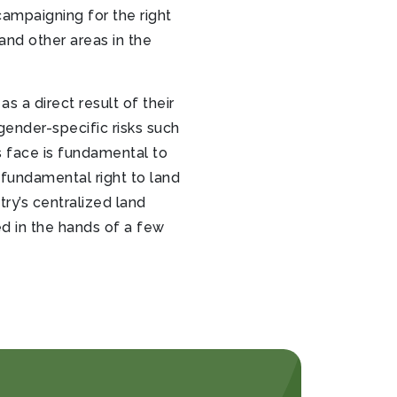
ampaigning for the right
 and other areas in the
 a direct result of their
ender-specific risks such
s face is fundamental to
 fundamental right to land
ry’s centralized land
d in the hands of a few