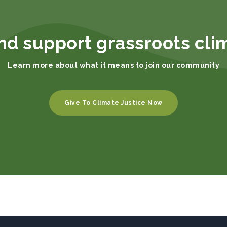
nd support grassroots cli
Learn more about what it means to join our community
Give To Climate Justice Now