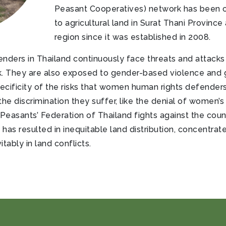
Peasant Cooperatives) network has been c
to agricultural land in Surat Thani Province
region since it was established in 2008.
ers in Thailand continuously face threats and attacks as
. They are also exposed to gender-based violence and g
pecificity of the risks that women human rights defender
he discrimination they suffer, like the denial of women’s
Peasants’ Federation of Thailand fights against the count
s resulted in inequitable land distribution, concentrate
tably in land conflicts.