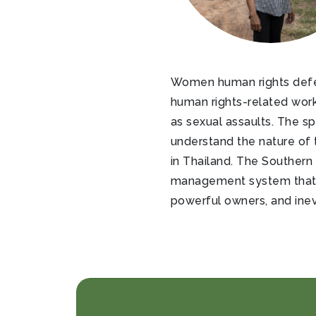
Women human rights defend
human rights-related work
as sexual assaults. The s
understand the nature of t
in Thailand. The Southern 
management system that ha
powerful owners, and inevi