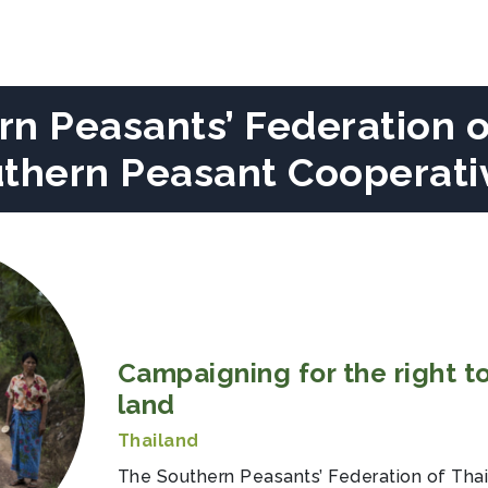
n Peasants’ Federation o
uthern Peasant Cooperati
Campaigning for the right to
land
Thailand
The Southern Peasants’ Federation of Tha