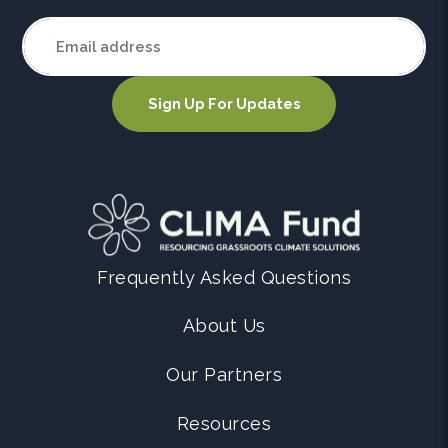
Frequently Asked Questions
About Us
Our Partners
Resources