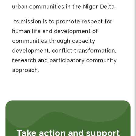
urban communities in the Niger Delta.
Its mission is to promote respect for
human life and development of
communities through capacity
development, conflict transformation,
research and participatory community
approach.
Take action and support