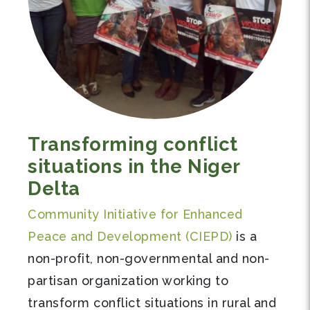
Transforming conflict
situations in the Niger
Delta
Community Initiative for Enhanced
Peace and Development (CIEPD)
is a
non-profit, non-governmental and non-
partisan organization working to
transform conflict situations in rural and