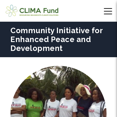
Community Initiative for
Enhanced Peace and
Development