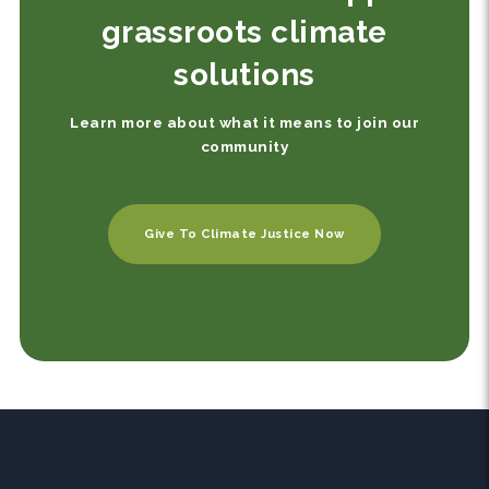
grassroots climate
solutions
Learn more about what it means to join our
community
Give To Climate Justice Now