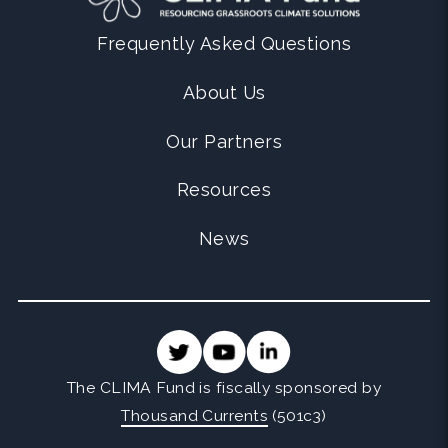
Frequently Asked Questions
About Us
Our Partners
Resources
News
The CLIMA Fund is fiscally sponsored by
Thousand Currents
(501c3)