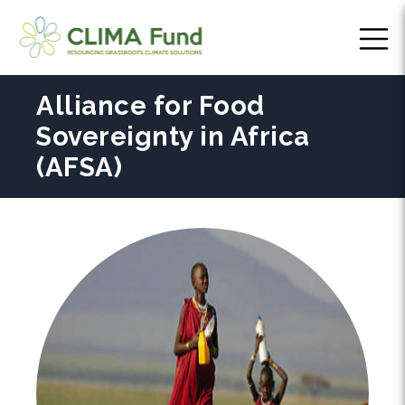
Alliance for Food
Sovereignty in Africa
(AFSA)