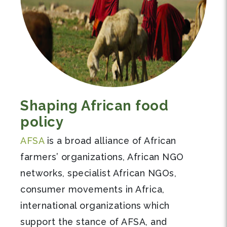
Shaping African food
policy
AFSA
is a broad alliance of African
farmers’ organizations, African NGO
networks, specialist African NGOs,
consumer movements in Africa,
international organizations which
support the stance of AFSA, and