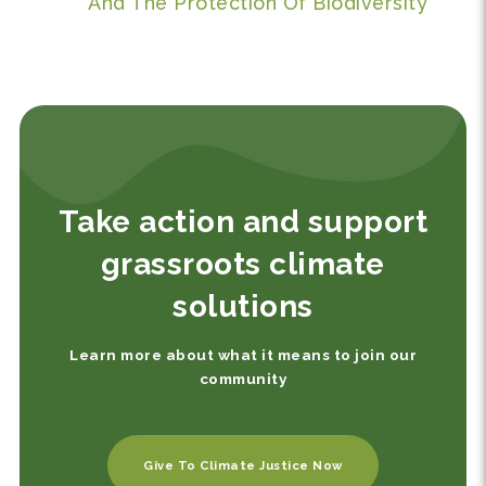
And The Protection Of Biodiversity
Take action and support
grassroots climate
solutions
Learn more about what it means to join our
community
Give To Climate Justice Now