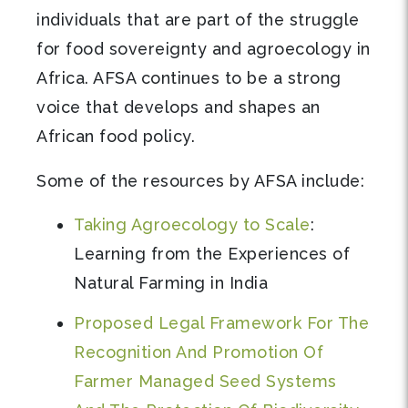
individuals that are part of the struggle
for food sovereignty and agroecology in
Africa. AFSA continues to be a strong
voice that develops and shapes an
African food policy.
Some of the resources by AFSA include:
Taking Agroecology to Scale
:
Learning from the Experiences of
Natural Farming in India
Proposed Legal Framework For The
Recognition And Promotion Of
Farmer Managed Seed Systems